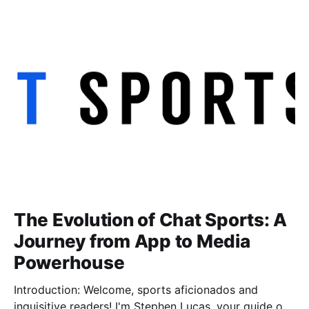
the apparel decoration industry. In this blog post, I'll
share the valuable insights and lessons
The Evolution of Chat Sports: A
Journey from App to Media
Powerhouse
Introduction: Welcome, sports aficionados and
inquisitive readers! I'm Stephen Lucas, your guide on