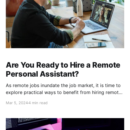
Are You Ready to Hire a Remote
Personal Assistant?
As remote jobs inundate the job market, it is time to
explore practical ways to benefit from hiring remote
employees. Today's top candidates are seeking
Mar 5, 2024
4 min read
telework opportunities and proving that the freedom
to work from home increases productivity. If you are
looking to hire an executive assistant, you are well