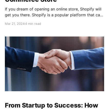
If you dream of opening an online store, Shopify will
get you there. Shopify is a popular platform that can
allow dreamers like you the opportunity to make
Mar 21, 2024
4 min read
their vision a reality. It can provide the ability to do
everything you need to launch your online shop. You
can set
From Startup to Success: How