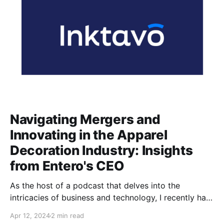
Navigating Mergers and
Innovating in the Apparel
Decoration Industry: Insights
from Entero's CEO
As the host of a podcast that delves into the
intricacies of business and technology, I recently had
the pleasure of sitting down with James Armijo, the
Apr 12, 2024
2 min read
CEO of Entero, a trailblazing software company in