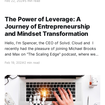
Feb 22, 2024
5 min read
must complete the entire process online. But don’t be
dismayed. Below, a few experts share effective
strategies to help you find and hire a
The Power of Leverage: A
Journey of Entrepreneurship
and Mindset Transformation
Hello, I'm Spencer, the CEO of Solvd. Cloud and I
recently had the pleasure of joining Michael Brooks
and Max on "The Scaling Edge" podcast, where we
had a riveting conversation about entrepreneurship,
Feb 19, 2024
2 min read
the concept of leverage in business and life, and the
transformative power of storytelling and self-
reflection. I'm