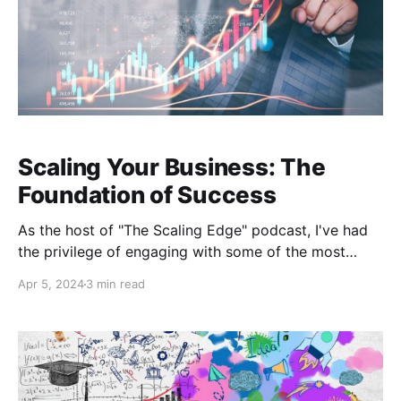
Scaling Your Business: The
Foundation of Success
As the host of "The Scaling Edge" podcast, I've had
the privilege of engaging with some of the most
insightful minds in the business world. In a recent
Apr 5, 2024
3 min read
episode, I sat down with Ryan Johnson, an
outsourced Chief Operating Officer with an
impressive background in college baseball coaching
and executive