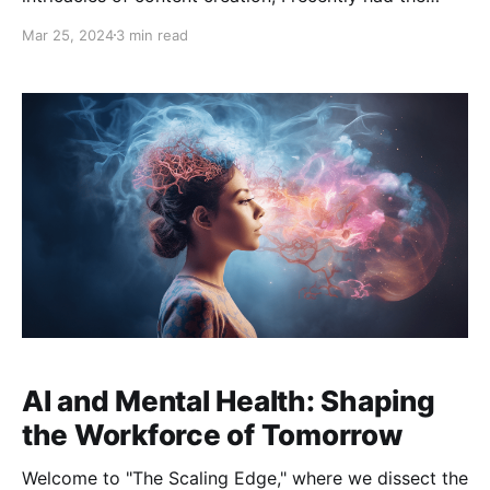
pleasure of engaging in a thought-provoking
Mar 25, 2024
3 min read
conversation with Leanne Shelton, a seasoned human
copywriter and an AI enthusiast. In this blog post, I'll
share the insights and lessons from our discussion,
which
AI and Mental Health: Shaping
the Workforce of Tomorrow
Welcome to "The Scaling Edge," where we dissect the