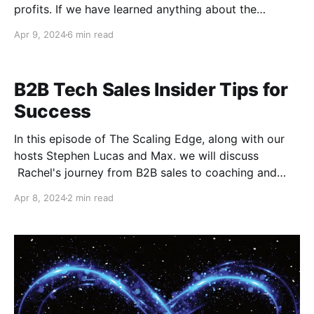
profits. If we have learned anything about the
modern era of e-commerce, it's that rank matters.
Apr 9, 2024
6 min read
Understanding the science of search engines and
convincing them to give you top billing takes
intentional effort and consistency. This is why it pays
B2B Tech Sales Insider Tips for
Success
In this episode of The Scaling Edge, along with our
hosts Stephen Lucas and Max. we will discuss
Rachel's journey from B2B sales to coaching and
consulting in the tech industry offers valuable
Apr 8, 2024
2 min read
insights for entrepreneurs and professionals alike. In
this blog post, we'll explore key takeaways from her
experiences,