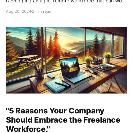
Developing an agile, remote workforce that can work
asynchronously across time zones while maintaining
Aug 20, 2024
2 min read
consistent values, work ethic, and organizational
structures is essential. This requires embracing
cutting-edge technologies that enable your business
to grow
"5 Reasons Your Company
Should Embrace the Freelance
Workforce."