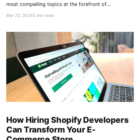
most compelling topics at the forefront of
technology and society. I'm Michael Brooks, your
Mar 22, 2024
2 min read
guide through these complex discussions. In our
latest episode, we tackled the convergence of
artificial intelligence (AI), mental health, and the
future of work, engaging with a
How Hiring Shopify Developers
Can Transform Your E-
Commerce Store