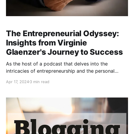
The Entrepreneurial Odyssey:
Insights from Virginie
Glaenzer's Journey to Success
As the host of a podcast that delves into the
intricacies of entrepreneurship and the personal
growth that comes with it, I had the pleasure of
Apr 17, 2024
3 min read
sitting down with Virginie Glaenzer, a beacon of
innovation and a testament to the entrepreneurial
spirit. In our latest episode, Virginie, a successful
entrepreneur