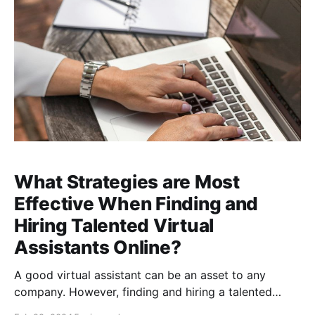
entire customer
What Strategies are Most
Effective When Finding and
Hiring Talented Virtual
Assistants Online?
A good virtual assistant can be an asset to any
company. However, finding and hiring a talented
virtual assistant can be daunting, especially if you