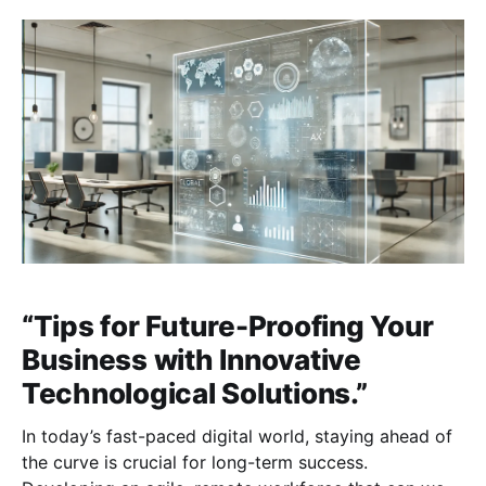
need to adapt quickly. Here are key areas to focus
on as you prepare
“Tips for Future-Proofing Your
Business with Innovative
Technological Solutions.”
In today’s fast-paced digital world, staying ahead of
the curve is crucial for long-term success.