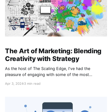
The Art of Marketing: Blending
Creativity with Strategy
As the host of The Scaling Edge, I've had the
pleasure of engaging with some of the most
innovative minds in the business world. In a recent
Apr 3, 2024
3 min read
episode, I sat down with Matt Baker, the founder of
Benchmark Growth Marketing, to explore the
fascinating intersection of art and marketing. Matt's