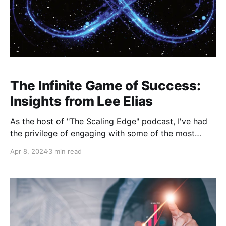
The Infinite Game of Success:
Insights from Lee Elias
As the host of "The Scaling Edge" podcast, I've had
the privilege of engaging with some of the most
inspiring and insightful individuals across various
Apr 8, 2024
3 min read
industries. In a recent episode, I sat down with Lee
Elias, a name synonymous with team building,
leadership, and entrepreneurial spirit. Lee's journey
from a