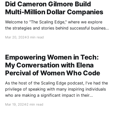
Did Cameron Gilmore Build
Multi-Million Dollar Companies
Welcome to "The Scaling Edge," where we explore
the strategies and stories behind successful business
growth. In our latest episode, we had the pleasure of
Mar 20, 2024
3 min read
diving into the entrepreneurial journey of Cameron
Gilmore, a renowned figure in the business world
celebrated for his exceptional ability to scale
Empowering Women in Tech:
businesses to impressive
My Conversation with Elena
Percival of Women Who Code
As the host of the Scaling Edge podcast, I've had the
privilege of speaking with many inspiring individuals
who are making a significant impact in their
respective fields. In one of our recent episodes, I sat
Mar 19, 2024
2 min read
down with Elena Percival, the co-founder of Women
Who Code, to discuss her journey