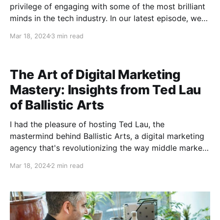
privilege of engaging with some of the most brilliant
minds in the tech industry. In our latest episode, we
ventured into the intricate world of blockchain
Mar 18, 2024
3 min read
technology, discussing the transformative potential
of layer two solutions. I had the pleasure of
The Art of Digital Marketing
Mastery: Insights from Ted Lau
of Ballistic Arts
I had the pleasure of hosting Ted Lau, the
mastermind behind Ballistic Arts, a digital marketing
agency that's revolutionizing the way middle market
B2B companies grow their online presence. Listen to
Mar 18, 2024
2 min read
Full Episode: here Reverse Engineering Success One
of the key takeaways from my conversation with Ted
was his unique