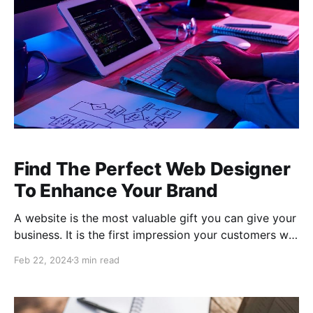
Find The Perfect Web Designer
To Enhance Your Brand
A website is the most valuable gift you can give your
business. It is the first impression your customers will
have of your business. Before a customer ever walks
Feb 22, 2024
3 min read
through the doors of your brick-and-mortar
establishment, they have visited your website. For
online companies, your website represents your