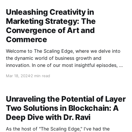
Unleashing Creativity in
Marketing Strategy: The
Convergence of Art and
Commerce
Welcome to The Scaling Edge, where we delve into
the dynamic world of business growth and
innovation. In one of our most insightful episodes, we
had the privilege of conversing with Matt Baker, the
Mar 18, 2024
2 min read
visionary behind Benchmark Growth Marketing, to
discuss the powerful combination of art and
marketing strategy. Matt's
Unraveling the Potential of Layer
Two Solutions in Blockchain: A
Deep Dive with Dr. Ravi
As the host of "The Scaling Edge," I've had the