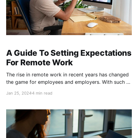
A Guide To Setting Expectations
For Remote Work
The rise in remote work in recent years has changed
the game for employees and employers. With such a
sharp shift into remote work and the new
Jan 25, 2024
4 min read
expectation for employees to have telework
opportunities, businesses needed time to regain their
footing and figure out best practices for this new era