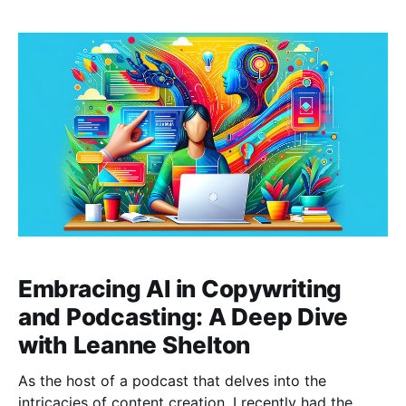
blog post, I'll share the insights and wisdom imparted
by my esteemed guest, Luca
Embracing AI in Copywriting
and Podcasting: A Deep Dive
with Leanne Shelton
As the host of a podcast that delves into the
intricacies of content creation, I recently had the