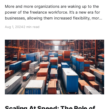
More and more organizations are waking up to the
power of the freelance workforce. It’s a new era for
businesses, allowing them increased flexibility, more
scalable workforces, and game-changing outsourcing
Aug 1, 2024
2 min read
solutions. Freelancers offer businesses the agility
they need to succeed.
Scaling At Speed: The Role of