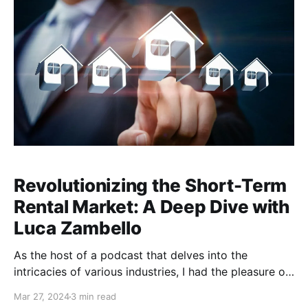
Revolutionizing the Short-Term
Rental Market: A Deep Dive with
Luca Zambello
As the host of a podcast that delves into the
intricacies of various industries, I had the pleasure of
sitting down with an innovator who is reshaping the
Mar 27, 2024
3 min read
landscape of the short-term rental market. In this