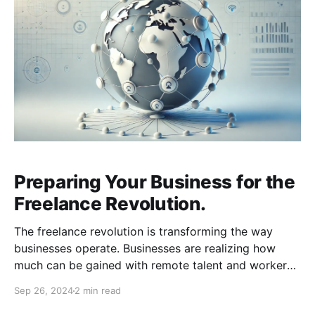
Preparing Your Business for the
Freelance Revolution.
The freelance revolution is transforming the way
businesses operate. Businesses are realizing how
much can be gained with remote talent and workers
are realizing how much freedom and flexibility comes
Sep 26, 2024
2 min read
with freelancing. To stay competitive, businesses