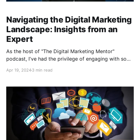
Navigating the Digital Marketing
Landscape: Insights from an
Expert
As the host of "The Digital Marketing Mentor"
podcast, I've had the privilege of engaging with some
of the most brilliant minds in the industry. In a recent
Apr 19, 2024
3 min read
episode, I sat down with Stephen Lucas, the host of
"The Scaling Edge," and his co-host Maxwell, to dive
deep into the