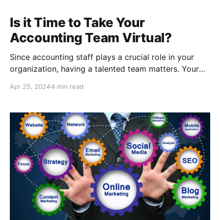
Is it Time to Take Your
Accounting Team Virtual?
Since accounting staff plays a crucial role in your
organization, having a talented team matters. Your
accounting professionals make sure the lights stay
Apr 25, 2024
4 min read
on, and your employees get paid. If you are
preparing to add to your accounting team, it may be
time to consider whether a virtual accounting
professional