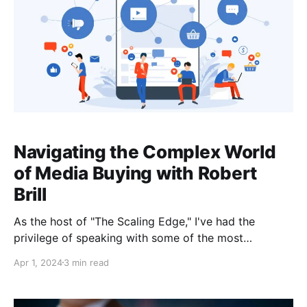
Navigating the Complex World
of Media Buying with Robert
Brill
As the host of "The Scaling Edge," I've had the
privilege of speaking with some of the most
insightful entrepreneurs and business experts out
Apr 1, 2024
3 min read
there. In a recent episode, I sat down with Robert
Brill, a seasoned internet marketer and media buying
expert whose 20 years of experience in advertising