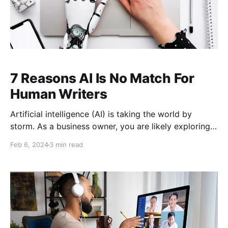
7 Reasons AI Is No Match For
Human Writers
Artificial intelligence (AI) is taking the world by
storm. As a business owner, you are likely exploring
AI and how it can benefit your company. Advanced
Feb 6, 2024
3 min read
technology allows you to reach new heights and
develop in game-changing ways. AI is no different.
But a word of caution. Sometimes, when things