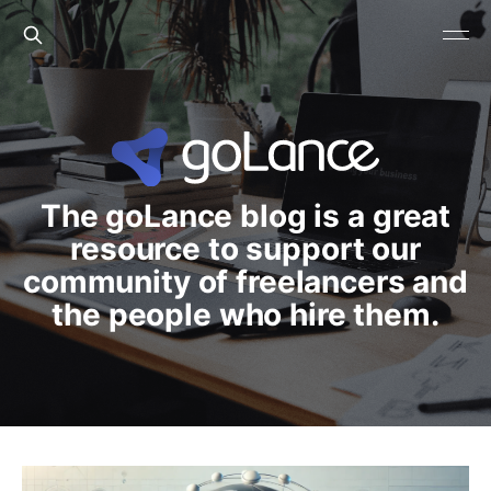
The goLance blog is a great
resource to support our
community of freelancers and
the people who hire them.