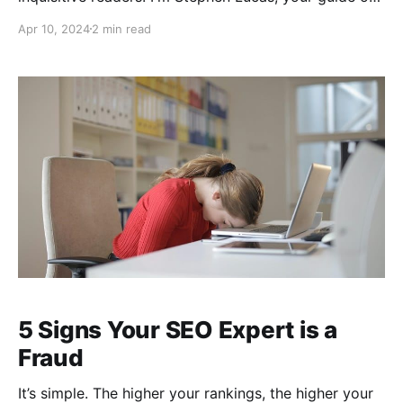
The Scaling Edge, and it's my pleasure to recount the
Apr 10, 2024
2 min read
fascinating tale of Chat Sports. In a recent podcast, I
sat down with James Yoder, the pioneering CEO
behind Chat Sports and the creative force of Chat
5 Signs Your SEO Expert is a
Fraud
It’s simple. The higher your rankings, the higher your