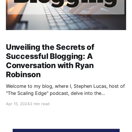
Unveiling the Secrets of
Successful Blogging: A
Conversation with Ryan
Robinson
Welcome to my blog, where I, Stephen Lucas, host of
"The Scaling Edge" podcast, delve into the
fascinating world of blogging, content creation, and
Apr 15, 2024
2 min read
the innovative use of AI tools in the digital space. In a
recent episode, I had the pleasure of interviewing
Ryan Robinson, a prolific creator and