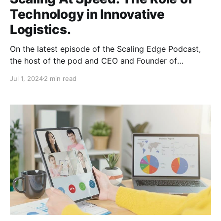
Technology in Innovative
Logistics.
On the latest episode of the Scaling Edge Podcast,
the host of the pod and CEO and Founder of
goLance, Michael Brooks sat down with Ori Anavim
Jul 1, 2024
2 min read
to discuss how goLance helped him scale his
business and stay on the forefront of innovation.
Scale, scale, scale. Ori is the Founder