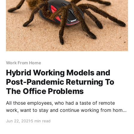
Work From Home
Hybrid Working Models and
Post-Pandemic Returning To
The Office Problems
All those employees, who had a taste of remote
work, want to stay and continue working from home,
permanently
Jun 22, 2021
5 min read