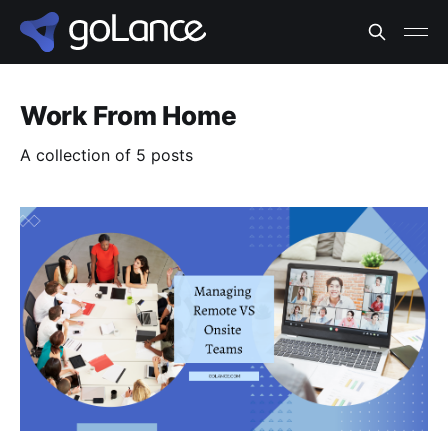
Work From Home
A collection of 5 posts