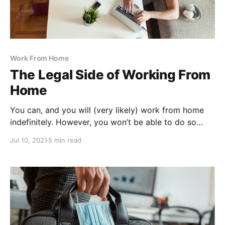
Work From Home
The Legal Side of Working From
Home
You can, and you will (very likely) work from home
indefinitely. However, you won’t be able to do so
without any regulations.
Jul 10, 2021
5 min read