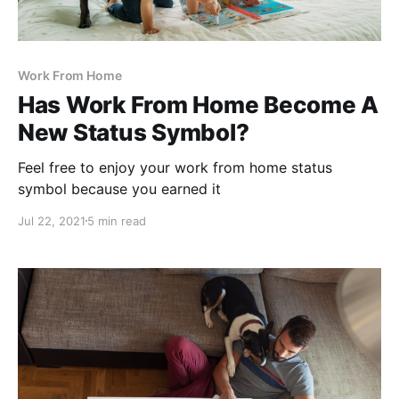
Work From Home
Has Work From Home Become A
New Status Symbol?
Feel free to enjoy your work from home status
symbol because you earned it
Jul 22, 2021
5 min read