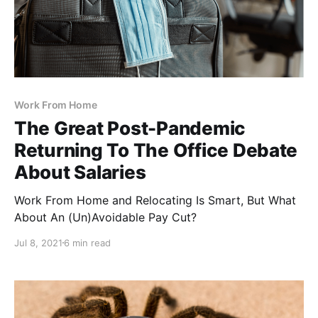
Work From Home
The Great Post-Pandemic
Returning To The Office Debate
About Salaries
Work From Home and Relocating Is Smart, But What
About An (Un)Avoidable Pay Cut?
Jul 8, 2021
6 min read