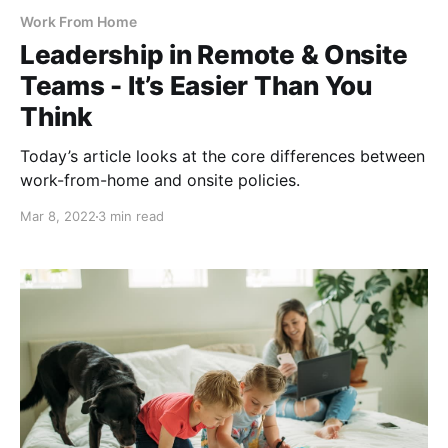
Work From Home
Leadership in Remote & Onsite
Teams - It’s Easier Than You
Think
Today’s article looks at the core differences between
work-from-home and onsite policies.
Mar 8, 2022
3 min read