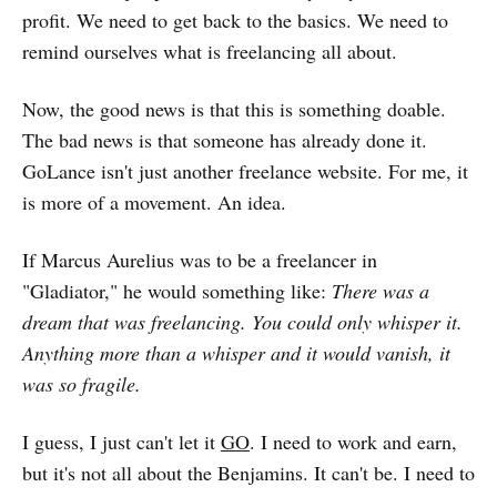
profit. We need to get back to the basics. We need to
remind ourselves what is freelancing all about.
Now, the good news is that this is something doable.
The bad news is that someone has already done it.
GoLance isn't just another freelance website. For me, it
is more of a movement. An idea.
If Marcus Aurelius was to be a freelancer in
"Gladiator," he would something like:
There was a
dream that was freelancing. You could only whisper it.
Anything more than a whisper and it would vanish, it
was so fragile.
I guess, I just can't let it
GO
. I need to work and earn,
but it's not all about the Benjamins. It can't be. I need to