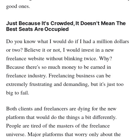
good ones.
Just Because It's Crowded, It Doesn't Mean The
Best Seats Are Occupied
Do you know what I would do if I had a million dollars
or two? Believe it or not, I would invest in a new
freelance website without blinking twice. Why?
Because there's so much money to be earned in
freelance industry. Freelancing business can be
extremely frustrating and demanding, but it's just too
big to fail.
Both clients and freelancers are dying for the new
platform that would do the things a bit differently.
People are tired of the masters of the freelance
universe. Major platforms that worry only about the