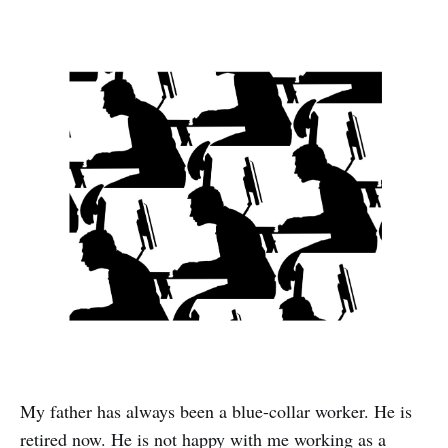
My father has always been a blue-collar worker. He is
retired now. He is not happy with me working as a