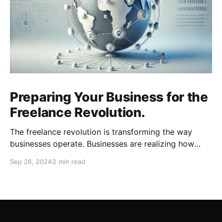
Preparing Your Business for the
Freelance Revolution.
The freelance revolution is transforming the way
businesses operate. Businesses are realizing how
much can be gained with remote talent and workers
Sep 26, 2024
2 min read
are realizing how much freedom and flexibility comes
with freelancing. To stay competitive, businesses
need to adapt quickly. Here are key areas to focus
on as you prepare