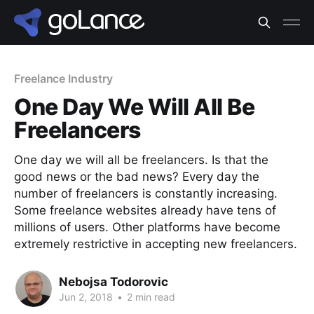
Freelance Industry
One Day We Will All Be
Freelancers
One day we will all be freelancers. Is that the
good news or the bad news? Every day the
number of freelancers is constantly increasing.
Some freelance websites already have tens of
millions of users. Other platforms have become
extremely restrictive in accepting new freelancers.
Nebojsa Todorovic
Jun 2, 2018
•
2 min read