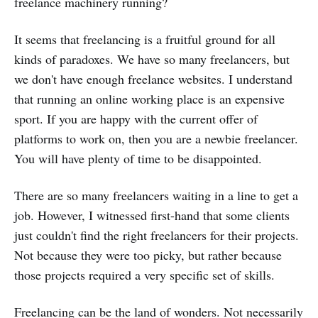
freelance machinery running?
It seems that freelancing is a fruitful ground for all
kinds of paradoxes. We have so many freelancers, but
we don't have enough freelance websites. I understand
that running an online working place is an expensive
sport. If you are happy with the current offer of
platforms to work on, then you are a newbie freelancer.
You will have plenty of time to be disappointed.
There are so many freelancers waiting in a line to get a
job. However, I witnessed first-hand that some clients
just couldn't find the right freelancers for their projects.
Not because they were too picky, but rather because
those projects required a very specific set of skills.
Freelancing can be the land of wonders. Not necessarily