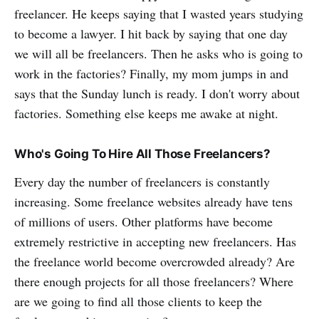
freelancer. He keeps saying that I wasted years studying
to become a lawyer. I hit back by saying that one day
we will all be freelancers. Then he asks who is going to
work in the factories? Finally, my mom jumps in and
says that the Sunday lunch is ready. I don't worry about
factories. Something else keeps me awake at night.
Who's Going To Hire All Those Freelancers?
Every day the number of freelancers is constantly
increasing. Some freelance websites already have tens
of millions of users. Other platforms have become
extremely restrictive in accepting new freelancers. Has
the freelance world become overcrowded already? Are
there enough projects for all those freelancers? Where
are we going to find all those clients to keep the