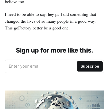
believe too.
I need to be able to say, hey pa I did something that
changed the lives of so many people in a good way.
This goFactory better be a good one.
Sign up for more like this.
Enter your email
Subscribe