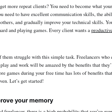
get more repeat clients? You need to become what your 
ou need to have excellent communication skills, the abil
 others, and gradually improve your technical skills. Yo
hard and playing games. Every client wants a
productiv
 them struggle with this simple task. Freelancers who c
play and work will be amazed by the benefits that they’l
ore games during your free time has lots of benefits tha
oven. Let’s get started!
mprove your memory
ed
freelancer
, there is a high probability that you’ve ev