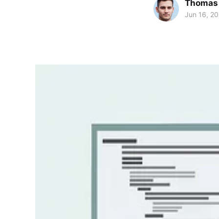
Thomas
Jun 16, 20