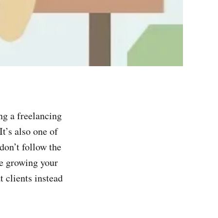
ng a freelancing
t’s also one of
don’t follow the
me growing your
 clients instead