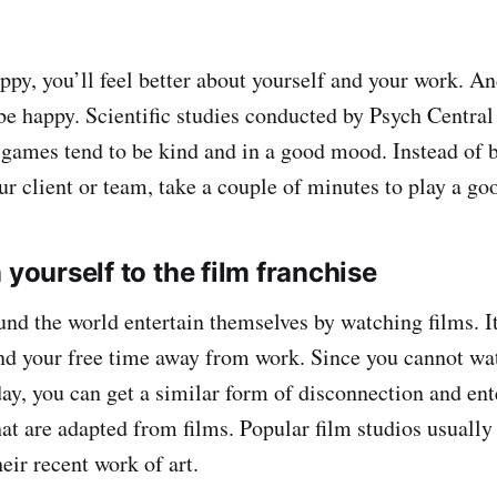
py, you’ll feel better about yourself and your work. A
be happy. Scientific studies conducted by Psych Central
games tend to be kind and in a good mood. Instead of 
our client or team, take a couple of minutes to play a g
 yourself to the film franchise
nd the world entertain themselves by watching films. It
nd your free time away from work. Since you cannot wat
ay, you can get a similar form of disconnection and en
at are adapted from films. Popular film studios usually
heir recent work of art.