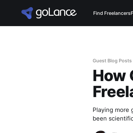
Find Freelancers
Guest Blog Posts
How 
Freel
Playing more g
been scientifi