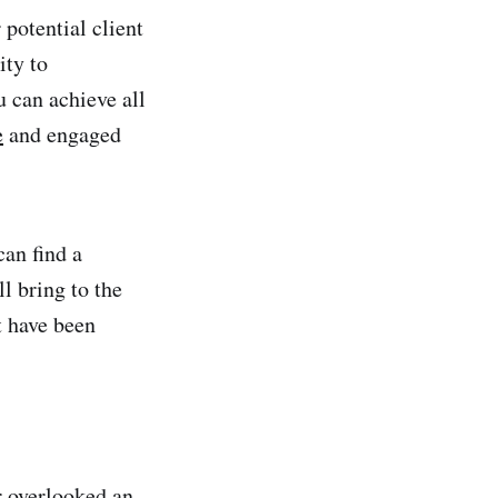
potential client
ity to
u can achieve all
e
and engaged
an find a
l bring to the
t have been
er overlooked an