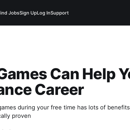
Find Jobs
Sign Up
Log In
Support
Games Can Help Y
ance Career
ames during your free time has lots of benefits
cally proven