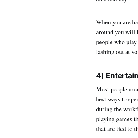
When you are hap
around you will 
people who play 
lashing out at y
4) Entertain
Most people arou
best ways to spe
during the workd
playing games th
that are tied to t