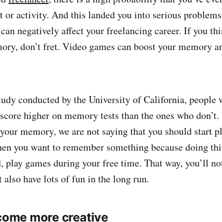
t or activity. And this landed you into serious problems
can negatively affect your freelancing career. If you th
ory, don’t fret. Video games can boost your memory an
tudy conducted by the University of California, people
score higher on memory tests than the ones who don’t.
our memory, we are not saying that you should start p
hen you want to remember something because doing thi
d, play games during your free time. That way, you’ll n
also have lots of fun in the long run.
ecome more creative