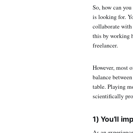
So, how can you 
is looking for. Y
collaborate with
this by working 
freelancer.
However, most of
balance between 
table. Playing m
scientifically pr
1) You’ll i
As an experienc