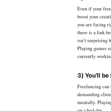
Even if your freel
boost your creati
you are facing r
there is a link 
isn’t surprising
Playing games reg
currently workin
3) You’ll be
Freelancing can 
demanding client
mentally. Playing
on a bad day.