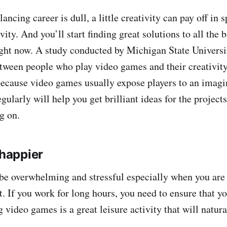
ancing career is dull, a little creativity can pay off in s
vity. And you’ll start finding great solutions to all the 
ight now. A study conducted by Michigan State Universi
between people who play video games and their creativity
 because video games usually expose players to an imagi
ularly will help you get brilliant ideas for the projects
g on.
 happier
be overwhelming and stressful especially when you are
. If you work for long hours, you need to ensure that yo
 video games is a great leisure activity that will natur