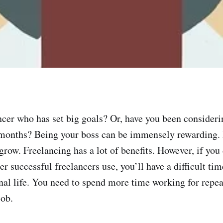
ncer who has set big goals? Or, have you been consideri
 months? Being your boss can be immensely rewarding. I
grow. Freelancing has a lot of benefits. However, if you 
r successful freelancers use, you’ll have a difficult ti
nal life. You need to spend more time working for repeat
job.