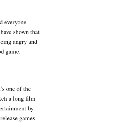
nd everyone
 have shown that
being angry and
ood game.
’s one of the
ch a long film
tertainment by
 release games