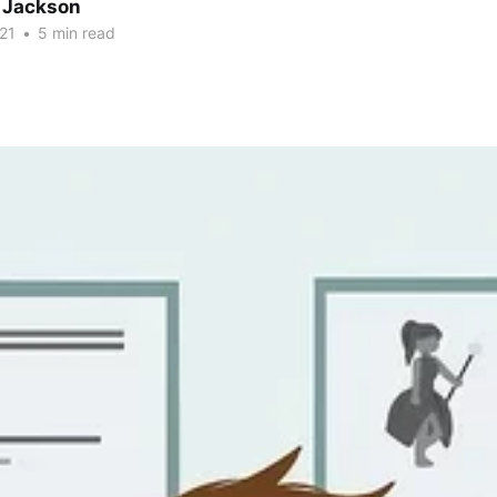
 Jackson
21
•
5 min read