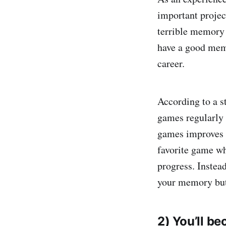
important projec
terrible memory 
have a good mem
career.
According to a s
games regularly 
games improves y
favorite game w
progress. Instea
your memory but 
2) You’ll b