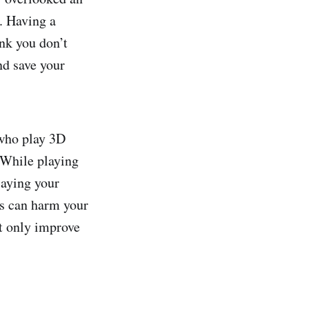
. Having a
ink you don’t
d save your
 who play 3D
 While playing
laying your
s can harm your
ot only improve