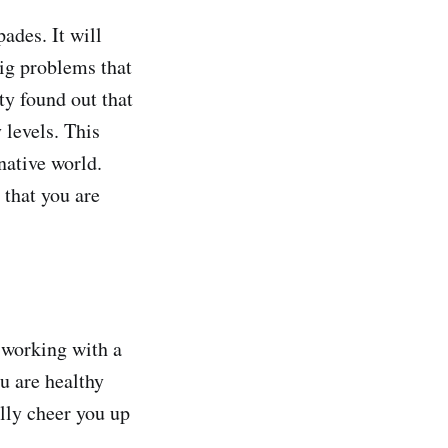
pades. It will
big problems that
ty found out that
 levels. This
native world.
 that you are
 working with a
u are healthy
ally cheer you up