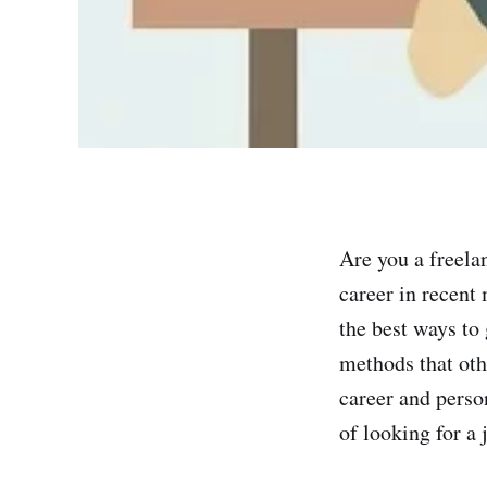
Are you a freela
career in recent
the best ways to 
methods that othe
career and perso
of looking for a 