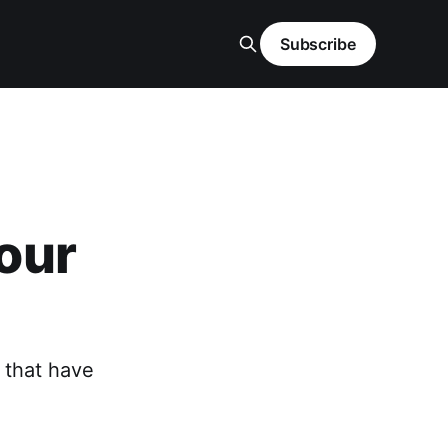
Subscribe
our
 that have