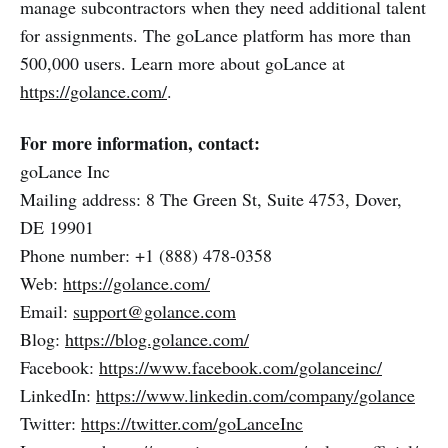
manage subcontractors when they need additional talent
for assignments. The goLance platform has more than
500,000 users. Learn more about goLance at
https://golance.com/
.
For more information, contact:
goLance Inc
Mailing address: 8 The Green St, Suite 4753, Dover,
DE 19901
Phone number: +1 (888) 478-0358
Web:
https://golance.com/
Email:
support@golance.com
Blog:
https://blog.golance.com/
Facebook:
https://www.facebook.com/golanceinc/
LinkedIn:
https://www.linkedin.com/company/golance
Twitter:
https://twitter.com/goLanceInc