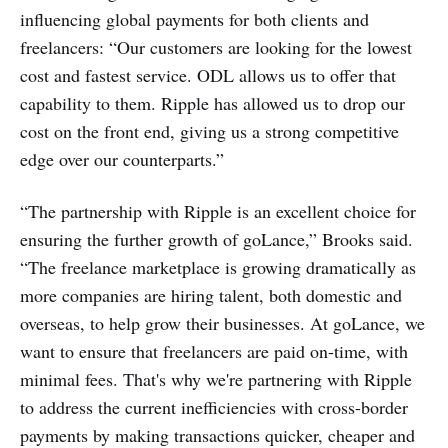
influencing global payments for both clients and
freelancers: “Our customers are looking for the lowest
cost and fastest service. ODL allows us to offer that
capability to them. Ripple has allowed us to drop our
cost on the front end, giving us a strong competitive
edge over our counterparts.”
“The partnership with Ripple is an excellent choice for
ensuring the further growth of goLance,” Brooks said.
“The freelance marketplace is growing dramatically as
more companies are hiring talent, both domestic and
overseas, to help grow their businesses. At goLance, we
want to ensure that freelancers are paid on-time, with
minimal fees. That's why we're partnering with Ripple
to address the current inefficiencies with cross-border
payments by making transactions quicker, cheaper and