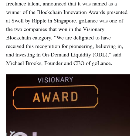
freelance talent, announced that it was named as a
winner of the Blockchain Innovation Awards presented
at
Swell by Ripple
in Singapore. goLance was one of
the two companies that won in the Visionary
Blockchain category. “We are delighted to have
received this recognition for pioneering, believing in,
and investing in On-Demand Liquidity (ODL),” said
Michael Brooks, Founder and CEO of goLance.