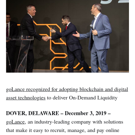
goLance recognized for adopting blockchain and digital
asset technologies
to deliver On-Demand Liquidity
DOVER, DELAWARE – December 3, 2019 –
goLance
, an industry-leading company with solutions
that make it easy to recruit, manage, and pay online