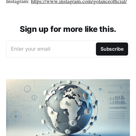
Instagram:
https://www.instagram.com/golanceofficial/
Sign up for more like this.
Enter your email
Subscribe