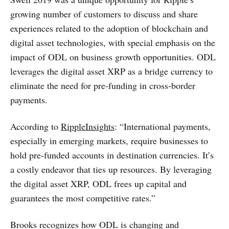
growing number of customers to discuss and share
experiences related to the adoption of blockchain and
digital asset technologies, with special emphasis on the
impact of ODL on business growth opportunities. ODL
leverages the digital asset XRP as a bridge currency to
eliminate the need for pre-funding in cross-border
payments.
According to
RippleInsights
: “International payments,
especially in emerging markets, require businesses to
hold pre-funded accounts in destination currencies. It’s
a costly endeavor that ties up resources. By leveraging
the digital asset XRP, ODL frees up capital and
guarantees the most competitive rates.”
Brooks recognizes how ODL is changing and