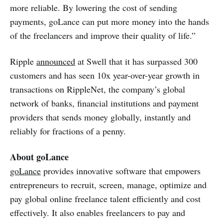
more reliable. By lowering the cost of sending
payments, goLance can put more money into the hands
of the freelancers and improve their quality of life.”
Ripple
announced
at Swell that it has surpassed 300
customers and has seen 10x year-over-year growth in
transactions on RippleNet, the company’s global
network of banks, financial institutions and payment
providers that sends money globally, instantly and
reliably for fractions of a penny.
About goLance
goLance
provides innovative software that empowers
entrepreneurs to recruit, screen, manage, optimize and
pay global online freelance talent efficiently and cost
effectively. It also enables freelancers to pay and