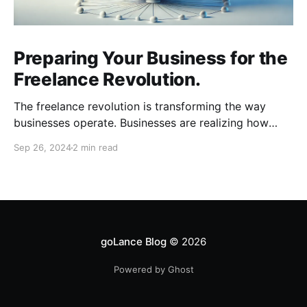
Preparing Your Business for the
Freelance Revolution.
The freelance revolution is transforming the way
businesses operate. Businesses are realizing how
much can be gained with remote talent and workers
Sep 26, 2024
2 min read
are realizing how much freedom and flexibility comes
with freelancing. To stay competitive, businesses
need to adapt quickly. Here are key areas to focus
on as you prepare
goLance Blog
© 2026
Powered by Ghost