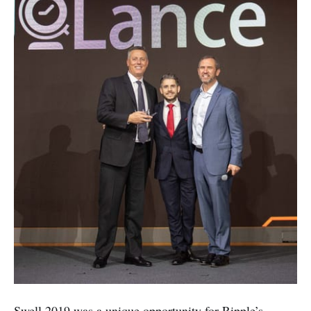
Swell 2019 was a unique opportunity for Ripple’s