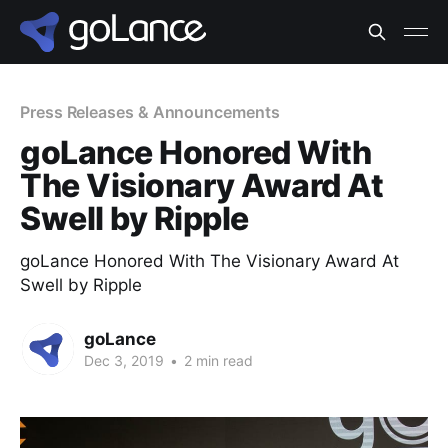
Press Releases & Announcements
goLance Honored With
The Visionary Award At
Swell by Ripple
goLance Honored With The Visionary Award At
Swell by Ripple
goLance
Dec 3, 2019
•
2 min read