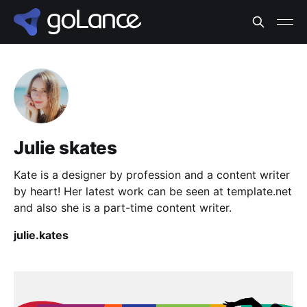
Julie skates
Kate is a designer by profession and a content writer
by heart! Her latest work can be seen at template.net
and also she is a part-time content writer.
julie.kates