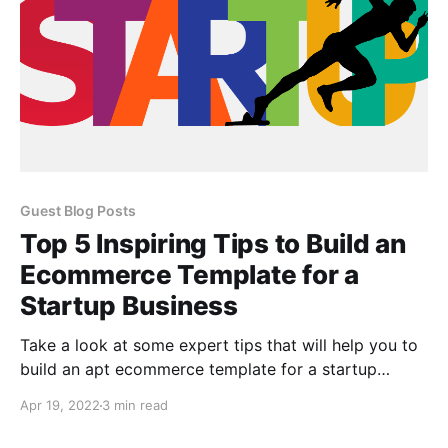
Guest Blog Posts
Top 5 Inspiring Tips to Build an
Ecommerce Template for a
Startup Business
Take a look at some expert tips that will help you to
build an apt ecommerce template for a startup
business
Apr 19, 2022
3 min read