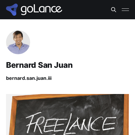
Bernard San Juan
bernard.san.juan.iii