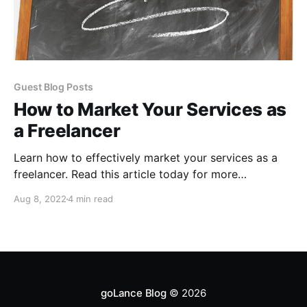
Guest Blog Posts
How to Market Your Services as
a Freelancer
Learn how to effectively market your services as a
freelancer. Read this article today for more
information.
Aug 8, 2022
4 min read
goLance Blog
© 2026