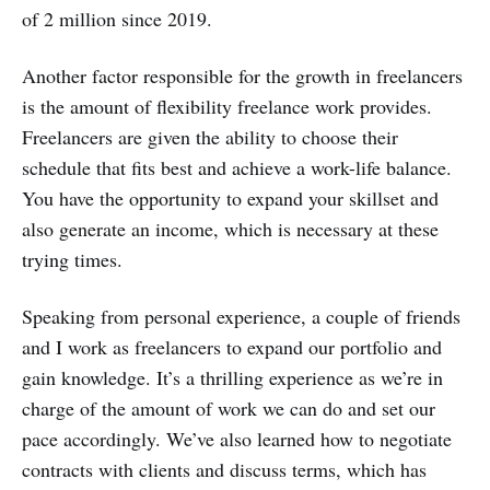
of 2 million since 2019.
Another factor responsible for the growth in freelancers
is the amount of flexibility freelance work provides.
Freelancers are given the ability to choose their
schedule that fits best and achieve a work-life balance.
You have the opportunity to expand your skillset and
also generate an income, which is necessary at these
trying times.
Speaking from personal experience, a couple of friends
and I work as freelancers to expand our portfolio and
gain knowledge. It’s a thrilling experience as we’re in
charge of the amount of work we can do and set our
pace accordingly. We’ve also learned how to negotiate
contracts with clients and discuss terms, which has