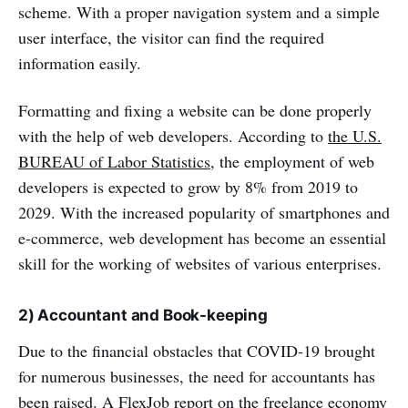
scheme. With a proper navigation system and a simple
user interface, the visitor can find the required
information easily.
Formatting and fixing a website can be done properly
with the help of web developers. According to
the U.S.
BUREAU of Labor Statistics
, the employment of web
developers is expected to grow by 8% from 2019 to
2029. With the increased popularity of smartphones and
e-commerce, web development has become an essential
skill for the working of websites of various enterprises.
2) Accountant and Book-keeping
Due to the financial obstacles that COVID-19 brought
for numerous businesses, the need for accountants has
been raised. A FlexJob report on the freelance economy