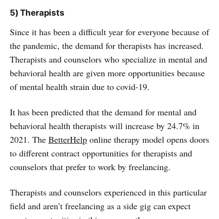
5) Therapists
Since it has been a difficult year for everyone because of
the pandemic, the demand for therapists has increased.
Therapists and counselors who specialize in mental and
behavioral health are given more opportunities because
of mental health strain due to covid-19.
It has been predicted that the demand for mental and
behavioral health therapists will increase by 24.7% in
2021. The
BetterHelp
online therapy model opens doors
to different contract opportunities for therapists and
counselors that prefer to work by freelancing.
Therapists and counselors experienced in this particular
field and aren’t freelancing as a side gig can expect