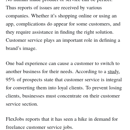
Thus reports of issues are received by various
companies. Whether it’s shopping online or using an
app, complications do appear for some customers, and
they require assistance in finding the right solution.
Customer service plays an important role in defining a
brand’s image.
One bad experience can cause a customer to switch to
another business for their needs. According to a
study
,
95% of prospects state that customer service is integral
for converting them into loyal clients. To prevent losing
clients, businesses must concentrate on their customer
service section.
FlexJobs reports that it has seen a hike in demand for
freelance customer service jobs.