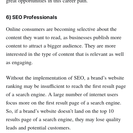
great opportunities in this career path.
6) SEO Professionals
Online consumers are becoming selective about the
content they want to read, as businesses publish more
content to attract a bigger audience. They are more
interested in the type of content that is relevant as well
as engaging.
Without the implementation of SEO, a brand’s website
ranking may be insufficient to reach the first result page
of a search engine. A large number of internet users
focus more on the first result page of a search engine.
So, if a brand’s website doesn’t land on the top 10
results page of a search engine, they may lose quality
leads and potential customers.