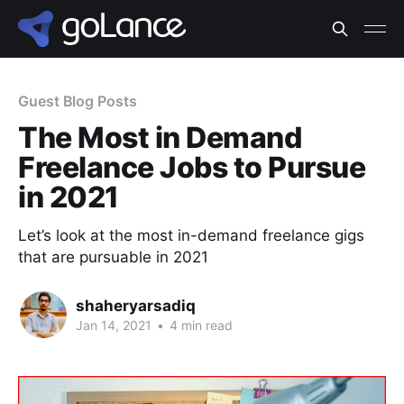
Guest Blog Posts
The Most in Demand
Freelance Jobs to Pursue
in 2021
Let’s look at the most in-demand freelance gigs
that are pursuable in 2021
shaheryarsadiq
Jan 14, 2021
•
4 min read