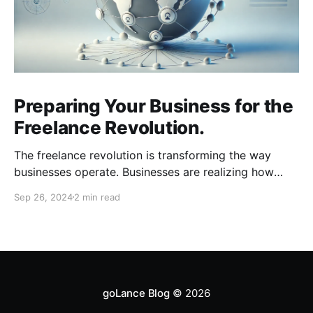
Preparing Your Business for the
Freelance Revolution.
The freelance revolution is transforming the way
businesses operate. Businesses are realizing how
much can be gained with remote talent and workers
Sep 26, 2024
2 min read
are realizing how much freedom and flexibility comes
with freelancing. To stay competitive, businesses
need to adapt quickly. Here are key areas to focus
on as you prepare
goLance Blog
© 2026