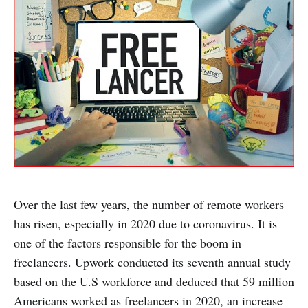
Over the last few years, the number of remote workers
has risen, especially in 2020 due to coronavirus. It is
one of the factors responsible for the boom in
freelancers. Upwork conducted its seventh annual study
based on the U.S workforce and deduced that 59 million
Americans worked as freelancers in 2020, an increase