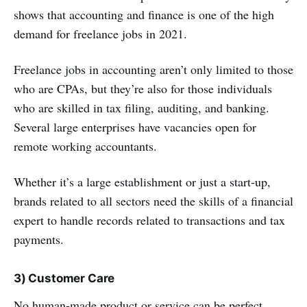
shows that accounting and finance is one of the high
demand for freelance jobs in 2021.
Freelance jobs in accounting aren’t only limited to those
who are CPAs, but they’re also for those individuals
who are skilled in tax filing, auditing, and banking.
Several large enterprises have vacancies open for
remote working accountants.
Whether it’s a large establishment or just a start-up,
brands related to all sectors need the skills of a financial
expert to handle records related to transactions and tax
payments.
3) Customer Care
No human-made product or service can be perfect.