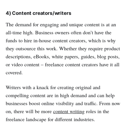
4) Content creators/writers
The demand for engaging and unique content is at an
all-time high. Business owners often don’t have the
funds to hire in-house content creators, which is why
they outsource this work. Whether they require product
descriptions, eBooks, white papers, guides, blog posts,
or video content – freelance content creators have it all
covered.
Writers with a knack for creating original and
compelling content are in high demand and can help
businesses boost online visibility and traffic. From now
on, there will be more
content writing
roles in the
freelance landscape for different industries.