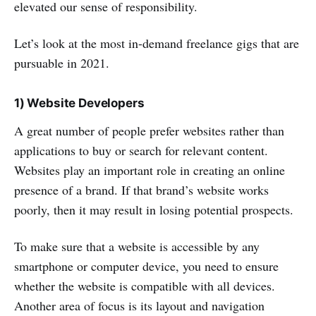
elevated our sense of responsibility.
Let’s look at the most in-demand freelance gigs that are
pursuable in 2021.
1) Website Developers
A great number of people prefer websites rather than
applications to buy or search for relevant content.
Websites play an important role in creating an online
presence of a brand. If that brand’s website works
poorly, then it may result in losing potential prospects.
To make sure that a website is accessible by any
smartphone or computer device, you need to ensure
whether the website is compatible with all devices.
Another area of focus is its layout and navigation