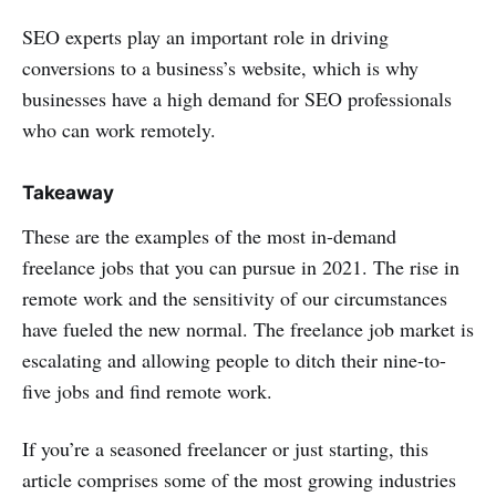
SEO experts play an important role in driving
conversions to a business’s website, which is why
businesses have a high demand for SEO professionals
who can work remotely.
Takeaway
These are the examples of the most in-demand
freelance jobs that you can pursue in 2021. The rise in
remote work and the sensitivity of our circumstances
have fueled the new normal. The freelance job market is
escalating and allowing people to ditch their nine-to-
five jobs and find remote work.
If you’re a seasoned freelancer or just starting, this
article comprises some of the most growing industries