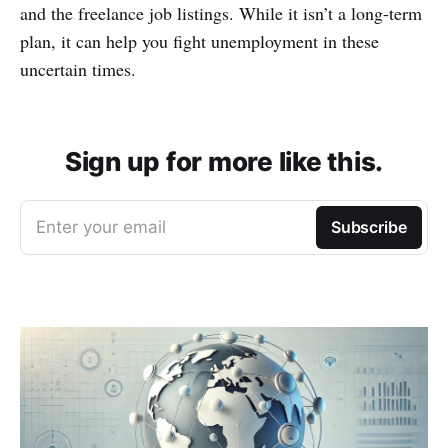
and the freelance job listings. While it isn’t a long-term
plan, it can help you fight unemployment in these
uncertain times.
Sign up for more like this.
Enter your email
Subscribe