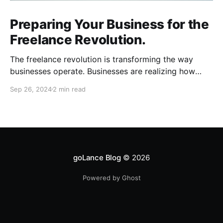
Preparing Your Business for the
Freelance Revolution.
The freelance revolution is transforming the way
businesses operate. Businesses are realizing how
much can be gained with remote talent and workers
Sep 26, 2024
2 min read
are realizing how much freedom and flexibility comes
with freelancing. To stay competitive, businesses
need to adapt quickly. Here are key areas to focus
on as you prepare
goLance Blog
© 2026
Powered by Ghost