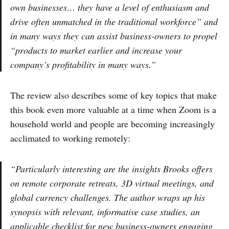
own businesses… they have a level of enthusiasm and
drive often unmatched in the traditional workforce” and
in many ways they can assist business-owners to propel
“products to market earlier and increase your
company’s profitability in many ways.”
The review also describes some of key topics that make
this book even more valuable at a time when Zoom is a
household world and people are becoming increasingly
acclimated to working remotely:
“Particularly interesting are the insights Brooks offers
on remote corporate retreats, 3D virtual meetings, and
global currency challenges. The author wraps up his
synopsis with relevant, informative case studies, an
applicable checklist for new business-owners engaging