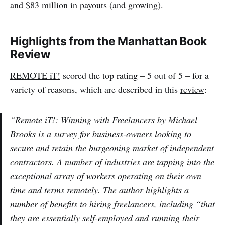
and $83 million in payouts (and growing).
Highlights from the Manhattan Book
Review
REMOTE iT!
scored the top rating – 5 out of 5 – for a
variety of reasons, which are described in this
review
:
“Remote iT!: Winning with Freelancers by Michael
Brooks is a survey for business-owners looking to
secure and retain the burgeoning market of independent
contractors. A number of industries are tapping into the
exceptional array of workers operating on their own
time and terms remotely. The author highlights a
number of benefits to hiring freelancers, including “that
they are essentially self-employed and running their