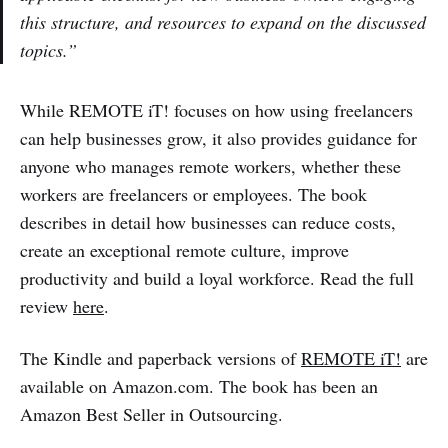
this structure, and resources to expand on the discussed
topics.”
While REMOTE iT! focuses on how using freelancers
can help businesses grow, it also provides guidance for
anyone who manages remote workers, whether these
workers are freelancers or employees. The book
describes in detail how businesses can reduce costs,
create an exceptional remote culture, improve
productivity and build a loyal workforce. Read the full
review
here
.
The Kindle and paperback versions of
REMOTE iT!
are
available on Amazon.com. The book has been an
Amazon Best Seller in Outsourcing.