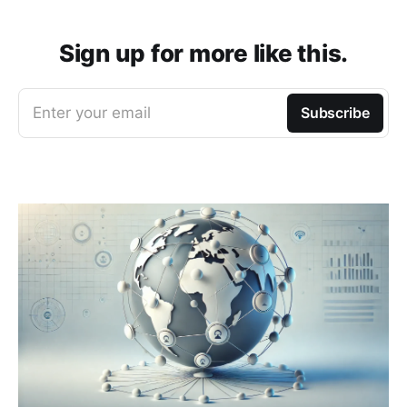
Sign up for more like this.
Enter your email
Subscribe