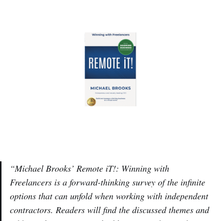
“Michael Brooks’ Remote iT!: Winning with
Freelancers is a forward-thinking survey of the infinite
options that can unfold when working with independent
contractors. Readers will find the discussed themes and