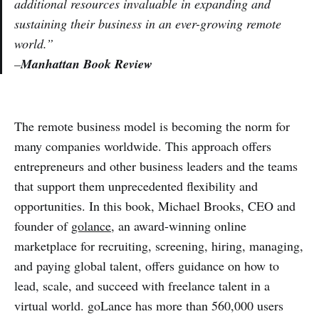
additional resources invaluable in expanding and
sustaining their business in an ever-growing remote
world.”
–
Manhattan Book Review
The remote business model is becoming the norm for
many companies worldwide. This approach offers
entrepreneurs and other business leaders and the teams
that support them unprecedented flexibility and
opportunities. In this book, Michael Brooks, CEO and
founder of
golance
, an award-winning online
marketplace for recruiting, screening, hiring, managing,
and paying global talent, offers guidance on how to
lead, scale, and succeed with freelance talent in a
virtual world. goLance has more than 560,000 users