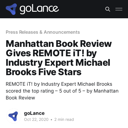
Press Releases & Announcements
Manhattan Book Review
Gives REMOTE iT! by
Industry Expert Michael
Brooks Five Stars
REMOTE iT! by Industry Expert Michael Brooks
scored the top rating – 5 out of 5 – by Manhattan
Book Review
goLance
Oct 22, 2020
•
2 min read