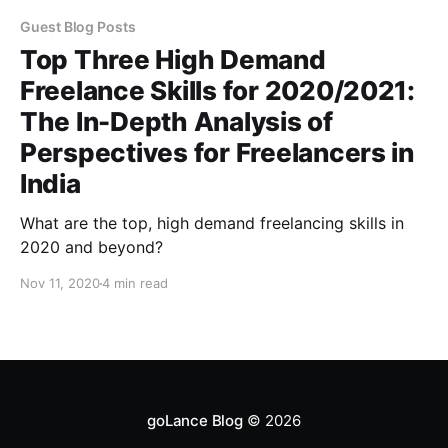
Guest Blog Posts
Top Three High Demand
Freelance Skills for 2020/2021:
The In-Depth Analysis of
Perspectives for Freelancers in
India
What are the top, high demand freelancing skills in
2020 and beyond?
Nov 11, 2020
4 min read
goLance Blog
© 2026