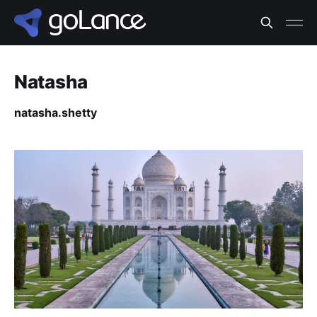
Natasha
natasha.shetty