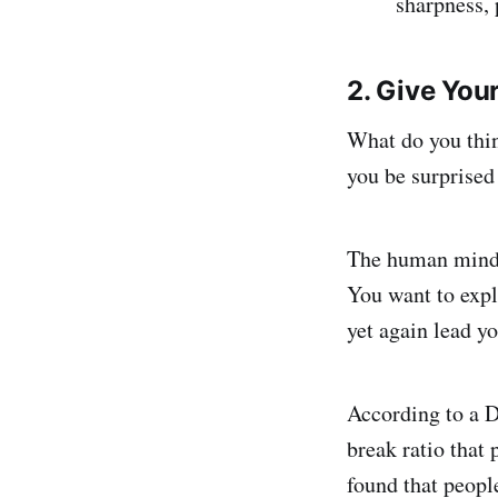
sharpness, 
2. Give Your
What do you thi
you be surprised 
The human mind h
You want to expl
yet again lead yo
According to a 
break ratio that
found that peopl