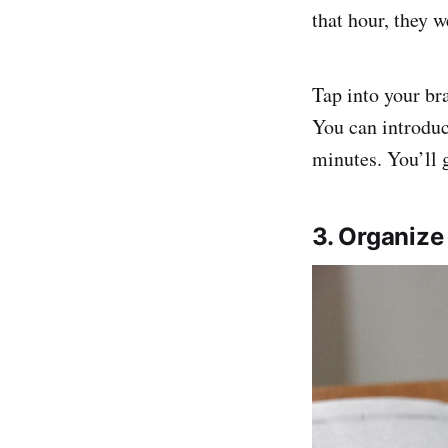
that hour, they 
Tap into your bra
You can introduc
minutes. You’ll 
3. Organiz