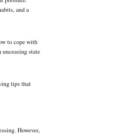
habits, and a
ow to cope with
n unceasing state
ing tips that
essing. However,