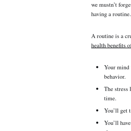
we mustn’t forge
having a routine.
A routine is a cr
health benefits o
Your mind w
behavior.
The stress 
time.
You’ll get 
You’ll have