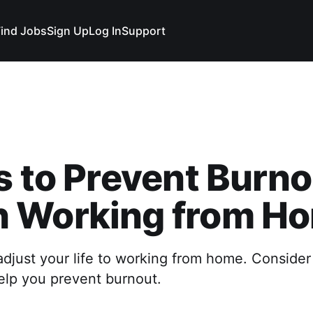
Find Jobs
Sign Up
Log In
Support
s to Prevent Burno
 Working from H
djust your life to working from home. Consider
 help you prevent burnout.