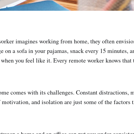
orker imagines working from home, they often envision
e on a sofa in your pajamas, snack every 15 minutes, a
when you feel like it. Every remote worker knows that 
me comes with its challenges. Constant distractions, 
 motivation, and isolation are just some of the factors t
etween a home and an office can put you under consisten