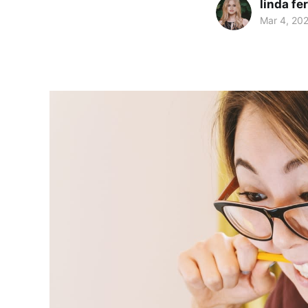
linda f
Mar 4, 20