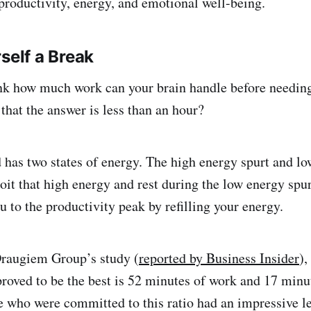
productivity, energy, and emotional well-being.
self a Break
nk how much work can your brain handle before needin
that the answer is less than an hour?
as two states of energy. The high energy spurt and lo
oit that high energy and rest during the low energy spur
u to the productivity peak by refilling your energy.
Draugiem Group’s study (
reported by Business Insider
),
 proved to be the best is 52 minutes of work and 17 minu
e who were committed to this ratio had an impressive le