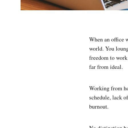
When an office w
world. You loung
freedom to work 
far from ideal.
Working from ho
schedule, lack of
burnout.
No distinction b