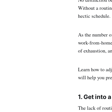
Without a routine
hectic schedule.
As the number of
work-from-home k
of exhaustion, a
Learn how to adj
will help you pr
1. Get into 
The lack of rout