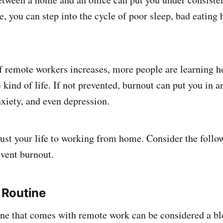
, you can step into the cycle of poor sleep, bad eating 
 remote workers increases, more people are learning h
ind of life. If not prevented, burnout can put you in a
nxiety, and even depression.
ust your life to working from home. Consider the follow
event burnout.
a Routine
ine that comes with remote work can be considered a bl