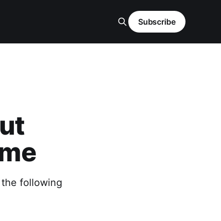
Subscribe
ut
ome
 the following