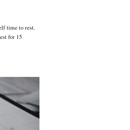
lf time to rest.
est for 15