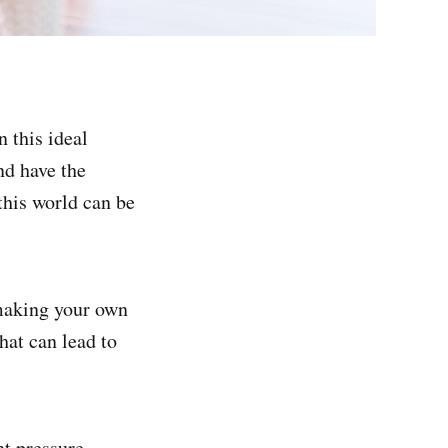
 this ideal
nd have the
this world can be
making your own
hat can lead to
t pressure.