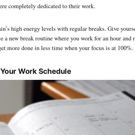
were completely dedicated to their work.
in’s high energy levels with regular breaks. Give yourse
e a new break routine where you work for an hour and r
get more done in less time when your focus is at 100%.
e Your Work Schedule