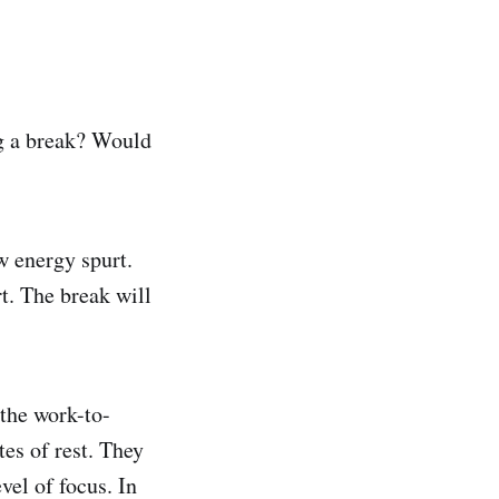
g a break? Would
w energy spurt.
t. The break will
 the work-to-
tes of rest. They
vel of focus. In