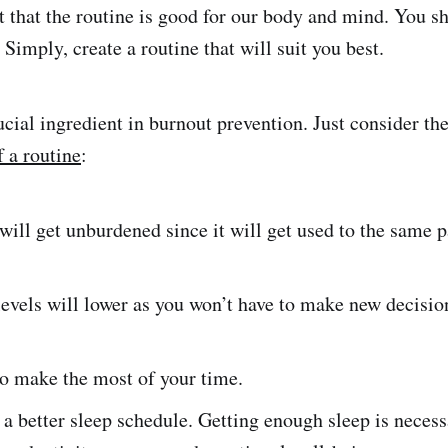
t that the routine is good for our body and mind. You sh
 Simply, create a routine that will suit you best.
ucial ingredient in burnout prevention. Just consider th
f a routine
:
ill get unburdened since it will get used to the same p
levels will lower as you won’t have to make new decision
to make the most of your time.
 a better sleep schedule. Getting enough sleep is necess