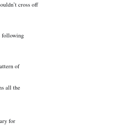
ouldn’t cross off
e following
attern of
s all the
ary for