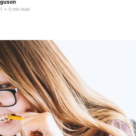
erguson
21
•
5 min read