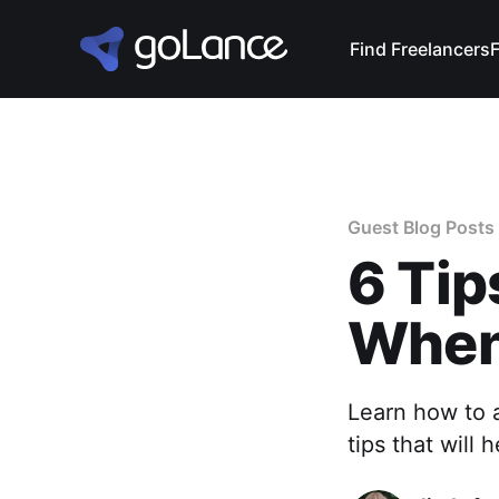
Find Freelancers
Guest Blog Posts
6 Tip
When
Learn how to a
tips that will